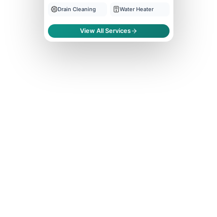
Drain Cleaning
Water Heater
View All Services