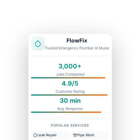
Licensed & Insured
1 Year Warranty
Fixed Price
FlowFix
Trusted Emergency Plumber Al Murar
3,000+
Jobs Completed
4.9/5
Customer Rating
30 min
Avg. Response
POPULAR SERVICES
Leak Repair
Pipe Work