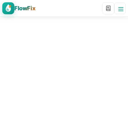
FlowFix