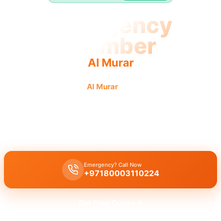
Emergency
Plumber
Al Murar
Emergency plumber in
Al Murar
offers urgent, fast, reliable
service 24/7 for immediate plumbing needs.
Emergency plumber Al Murar
offers
24/7
urgent service
with a
fast 30 minutes response
guaranteed for immediate assistance.
Emergency? Call Now
+97180003110224
Get Free Quote