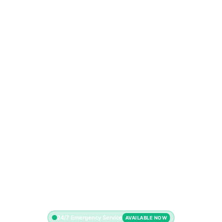
24/7 Emergency Service
AVAILABLE NOW