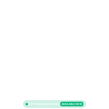
24/7 Emergency Service
AVAILABLE NOW