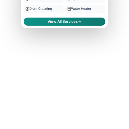
Drain Cleaning
Water Heater
View All Services