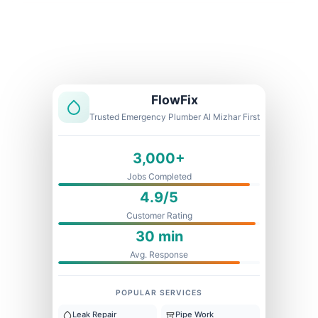
Licensed & Insured
1 Year Warranty
Fixed Price
FlowFix
Trusted Emergency Plumber Al Mizhar First
3,000+
Jobs Completed
4.9/5
Customer Rating
30 min
Avg. Response
POPULAR SERVICES
Leak Repair
Pipe Work