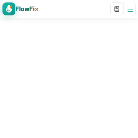
FlowFix