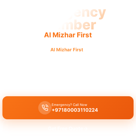
Emergency
Plumber
Al Mizhar First
Emergency plumber
Al Mizhar First
: Urgent, fast, reliable
service for all urgent repairs, 24/7 availability guaranteed.
Emergency plumber Al Mizhar First 24/7
urgent service: fast 30-
minute response for burst pipes, leaks, or drain blockages by
licensed experts.
Emergency? Call Now
+97180003110224
Get Free Quote