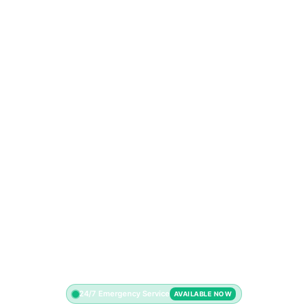
24/7 Emergency Service
AVAILABLE NOW