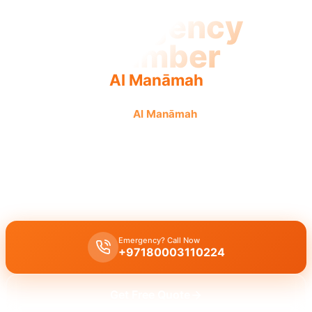
Emergency
Plumber
Al Manāmah
Emergency plumber in
Al Manāmah
offers fast, urgent,
reliable service 24/7.
Emergency plumber in Al Manāmah
offers
24/7
urgent service
with a fast
30 minute response
for burst pipes, leaks, and drain
blockages by licensed experts providing immediate assistance.
Emergency? Call Now
+97180003110224
Get Free Quote