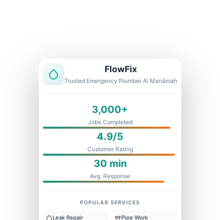
Licensed & Insured
1 Year Warranty
Fixed Price
FlowFix
Trusted Emergency Plumber Al Manāmah
3,000+
Jobs Completed
4.9/5
Customer Rating
30 min
Avg. Response
POPULAR SERVICES
Leak Repair
Pipe Work