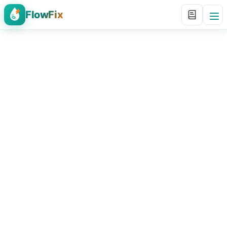
FlowFix