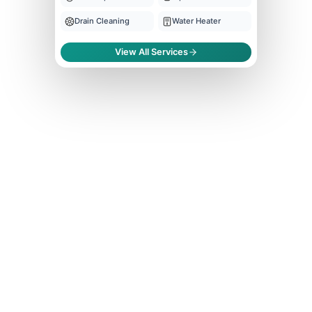
Drain Cleaning
Water Heater
View All Services