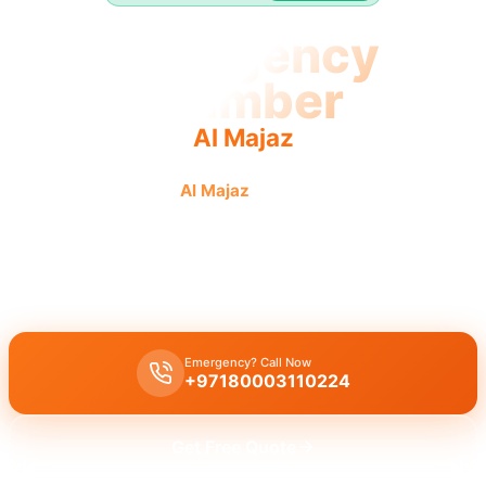
Emergency
Plumber
Al Majaz
Emergency plumber
Al Majaz
urgent fast reliable service
provided by licensed pros.
Emergency plumber Al Majaz
24/7 urgent service with fast 30
minutes response time for burst pipes and leaks.
Emergency? Call Now
+97180003110224
Get Free Quote