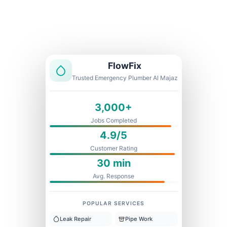
Licensed & Insured
1 Year Warranty
Fixed Price
FlowFix
Trusted Emergency Plumber Al Majaz
3,000+
Jobs Completed
4.9/5
Customer Rating
30 min
Avg. Response
POPULAR SERVICES
Leak Repair
Pipe Work