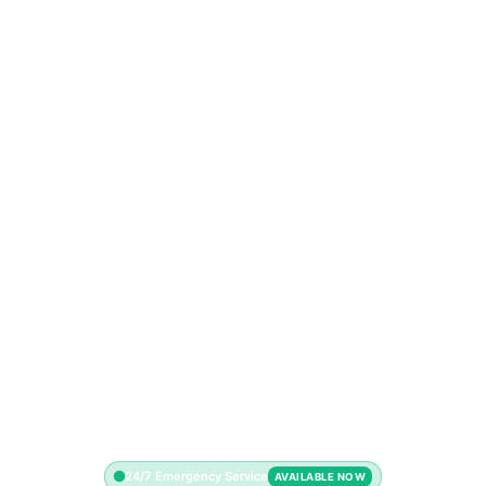
24/7 Emergency Service
AVAILABLE NOW