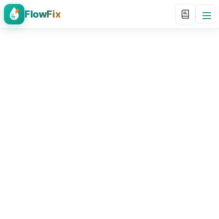
FlowFix