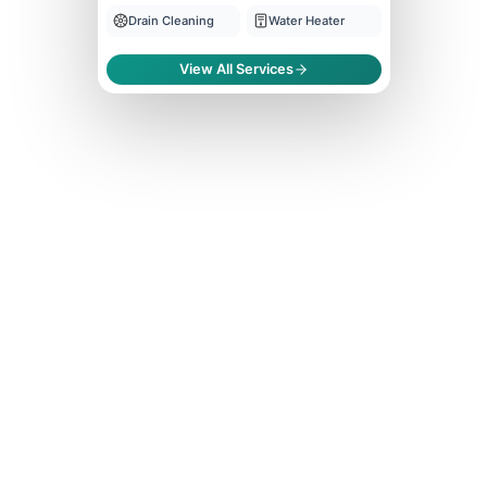
Drain Cleaning
Water Heater
View All Services