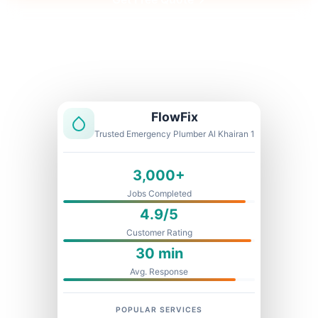
Licensed & Insured
1 Year Warranty
Fixed Price
FlowFix
Trusted Emergency Plumber Al Khairan 1
3,000+
Jobs Completed
4.9/5
Customer Rating
30 min
Avg. Response
POPULAR SERVICES