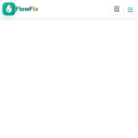
FlowFix