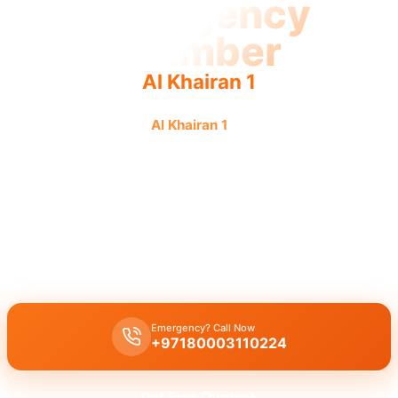
Emergency
Plumber
Al Khairan 1
Emergency plumber
Al Khairan 1
offers urgent, fast, and
reliable service with guaranteed results from licensed
professionals.
Emergency plumber Al Khairan 1
offers
24/7 availability
for
urgent repairs
like burst pipes or drain blockages, with licensed
experts ready for
immediate assistance
and a
fast 30 minutes
response
.
Emergency? Call Now
+97180003110224
Get Free Quote