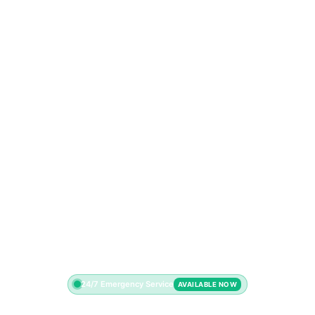
24/7 Emergency Service
AVAILABLE NOW