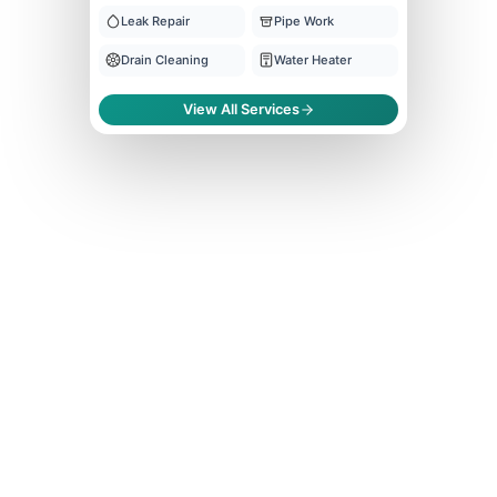
Leak Repair
Pipe Work
Drain Cleaning
Water Heater
View All Services