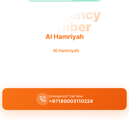
Emergency
Plumber
Al Hamriyah
Emergency plumber
Al Hamriyah
offers urgent, fast,
reliable service with guaranteed results.
Emergency plumber Al Hamriyah
provides
24/7
urgent service
with
fast 30 minutes response
for all your needs.
Emergency? Call Now
+97180003110224
Get Free Quote