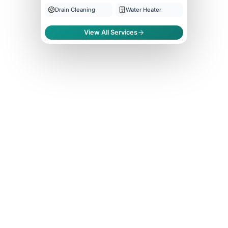
Drain Cleaning
Water Heater
View All Services