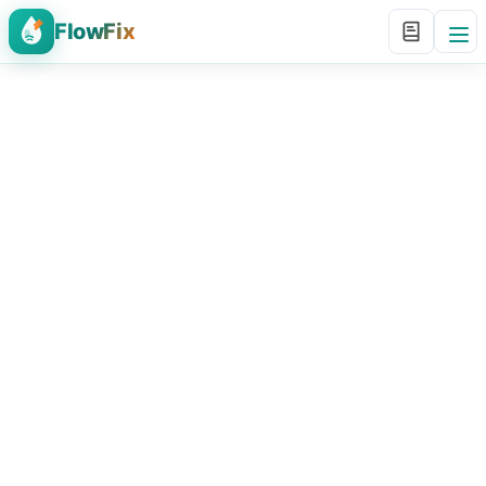
FlowFix