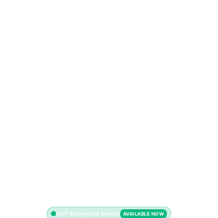
24/7 Emergency Service
AVAILABLE NOW