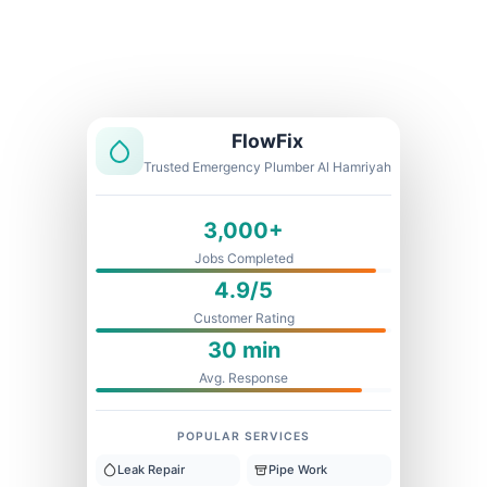
Licensed & Insured
1 Year Warranty
Fixed Price
FlowFix
Trusted Emergency Plumber Al Hamriyah
3,000+
Jobs Completed
4.9/5
Customer Rating
30 min
Avg. Response
POPULAR SERVICES
Leak Repair
Pipe Work