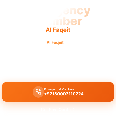
Emergency
Plumber
Al Faqeit
Emergency plumber
Al Faqeit
offers urgent, fast, and
reliable service for all your plumbing crises.
Emergency plumber Al Faqeit
provides
24/7
urgent
service,
addressing
burst pipes
and
leaks
with a
fast 30 minutes response
from
licensed experts
.
Emergency? Call Now
+97180003110224
Get Free Quote