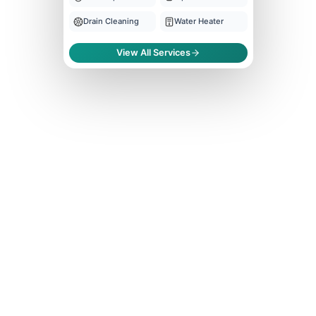
Drain Cleaning
Water Heater
View All Services