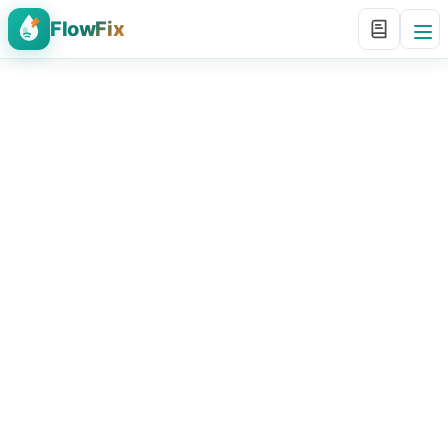
FlowFix