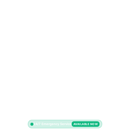
24/7 Emergency Service
AVAILABLE NOW