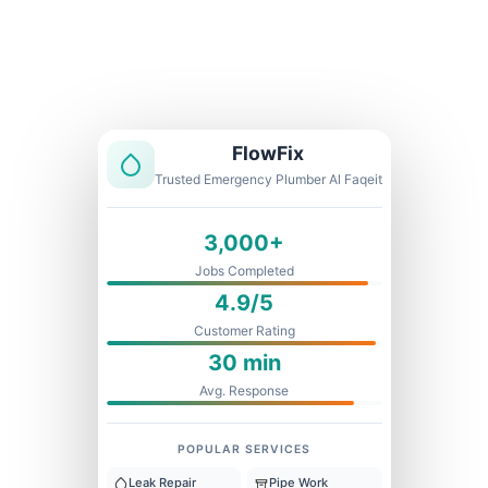
Licensed & Insured
1 Year Warranty
Fixed Price
FlowFix
Trusted Emergency Plumber Al Faqeit
3,000+
Jobs Completed
4.9/5
Customer Rating
30 min
Avg. Response
POPULAR SERVICES
Leak Repair
Pipe Work