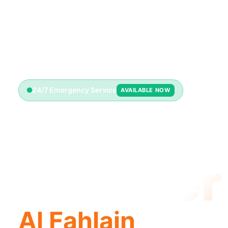
24/7 Emergency Service
AVAILABLE NOW
Emerge
Plumber
Al Fahlain