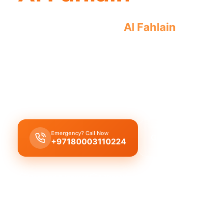
Emergency plumber
Al Fahlain
offers ur
plumbing crises.
Emergency plumber Al Fahlain
offers
24/7
availa
service
, and
30 minutes response
for urgent repa
pipes and leaks.
Emergency? Call Now
Get Free Quote
+97180003110224
Licensed & Insured
1 Year Warranty
Fixed Price