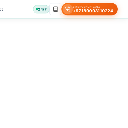
EMERGENCY CALL
ct
24/7
+97180003110224