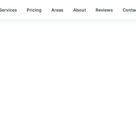
Services
Pricing
Areas
About
Reviews
Conta