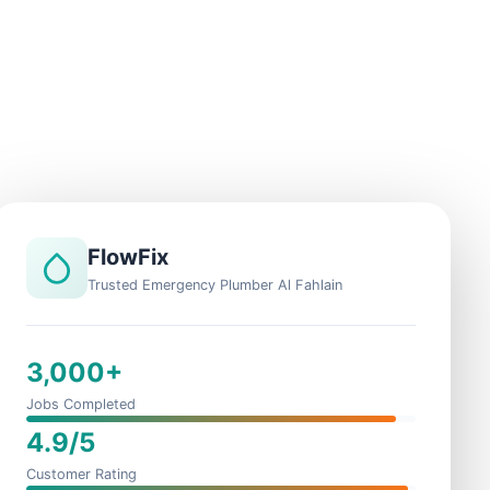
FlowFix
Trusted Emergency Plumber Al Fahlain
3,000+
Jobs Completed
4.9/5
Customer Rating