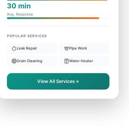
30 min
Avg. Response
POPULAR SERVICES
Leak Repair
Pipe Work
Drain Cleaning
Water Heater
View All Services