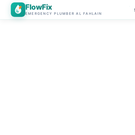
FlowFix
EMERGENCY PLUMBER AL FAHLAIN