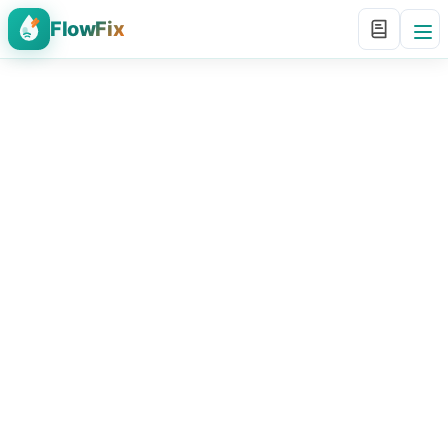
FlowFix