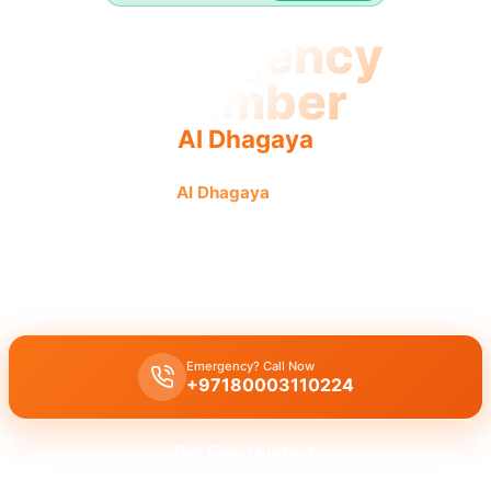
Emergency
Plumber
Al Dhagaya
Emergency plumber
Al Dhagaya
offers urgent fast reliable
service for all plumbing needs.
Emergency plumber Al Dhagaya
offers
24/7
urgent service with a
fast 30 minutes response
time for immediate assistance.
Emergency? Call Now
+97180003110224
Get Free Quote