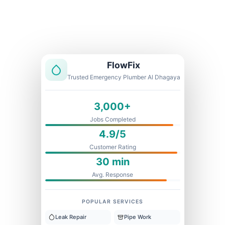
Licensed & Insured
1 Year Warranty
Fixed Price
FlowFix
Trusted Emergency Plumber Al Dhagaya
3,000+
Jobs Completed
4.9/5
Customer Rating
30 min
Avg. Response
POPULAR SERVICES
Leak Repair
Pipe Work