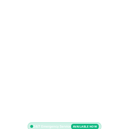
24/7 Emergency Service
AVAILABLE NOW