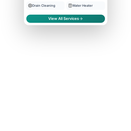
Drain Cleaning
Water Heater
View All Services