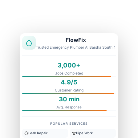
Licensed & Insured
1 Year Warranty
Fixed Price
FlowFix
Trusted Emergency Plumber Al Barsha South 4
3,000+
Jobs Completed
4.9/5
Customer Rating
30 min
Avg. Response
POPULAR SERVICES
Leak Repair
Pipe Work