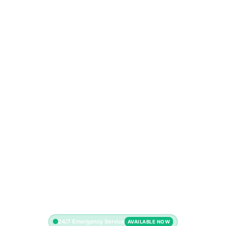
24/7 Emergency Service
AVAILABLE NOW