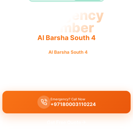
Emergency
Plumber
Al Barsha South 4
Emergency plumber
Al Barsha South 4
offers urgent, fast,
reliable service 24/7 for immediate plumbing needs.
Emergency plumber Al Barsha South 4
offers
24/7
urgent service
with a fast
30 minutes response
time guaranteed.
Emergency? Call Now
+97180003110224
Get Free Quote