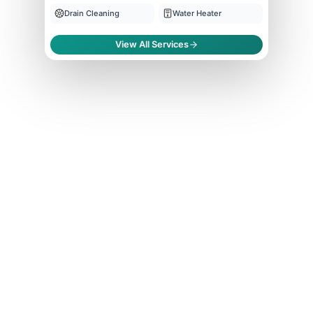
Drain Cleaning
Water Heater
View All Services