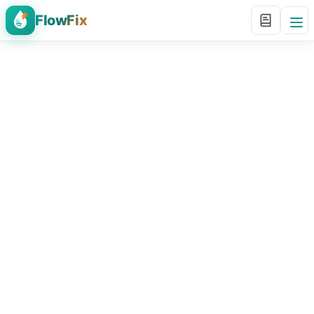
FlowFix