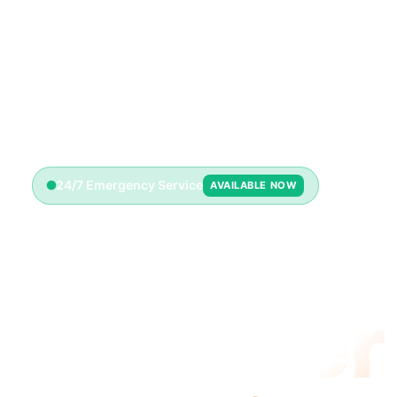
24/7 Emergency Service
AVAILABLE NOW
Emerge
Plumber