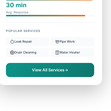
30 min
Avg. Response
POPULAR SERVICES
Leak Repair
Pipe Work
Drain Cleaning
Water Heater
View All Services