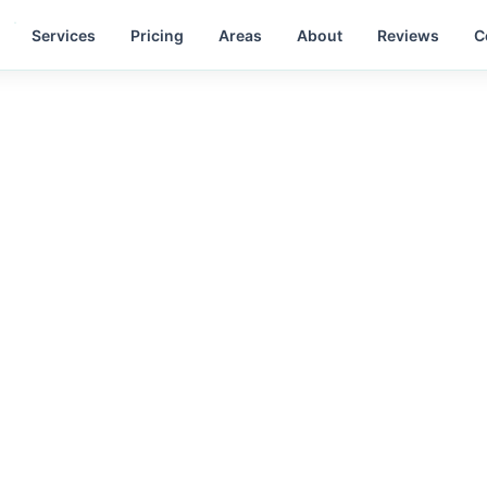
Services
Pricing
Areas
About
Reviews
C