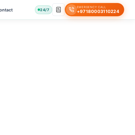
EMERGENCY CALL
ontact
24/7
+97180003110224