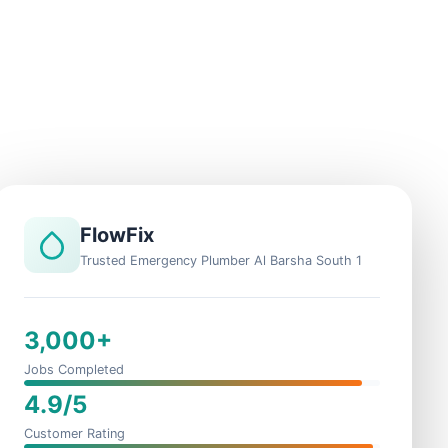
FlowFix
Trusted Emergency Plumber Al Barsha South 1
3,000+
Jobs Completed
4.9/5
Customer Rating