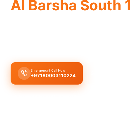
Al Barsha South 1
Emergency plumber Al Barsha South 1 off
Emergency plumber Al Barsha South 1 offers 24/7
minute response.
Emergency? Call Now
Get Free Quote
+97180003110224
Licensed & Insured
1 Year Warranty
Fixed Price