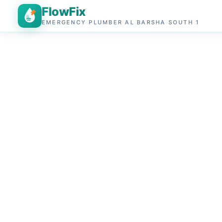
FlowFix
EMERGENCY PLUMBER AL BARSHA SOUTH 1