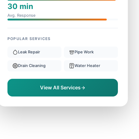
30 min
Avg. Response
POPULAR SERVICES
Leak Repair
Pipe Work
Drain Cleaning
Water Heater
View All Services