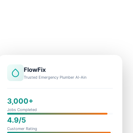
FlowFix
Trusted Emergency Plumber Al-Ain
3,000+
Jobs Completed
4.9/5
Customer Rating