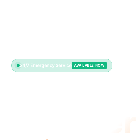
24/7 Emergency Service
AVAILABLE NOW
Emerge
Plumber