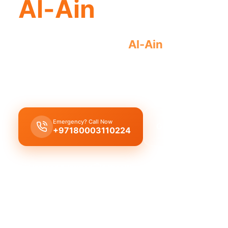
Al-Ain
Emergency plumber
Al-Ain
offers urgen
Emergency plumber Al-Ain
provides 24/7 urgent 
fast 30-minute response for immediate assistance
Emergency? Call Now
Get Free Quote
+97180003110224
Licensed & Insured
1 Year Warranty
Fixed Price