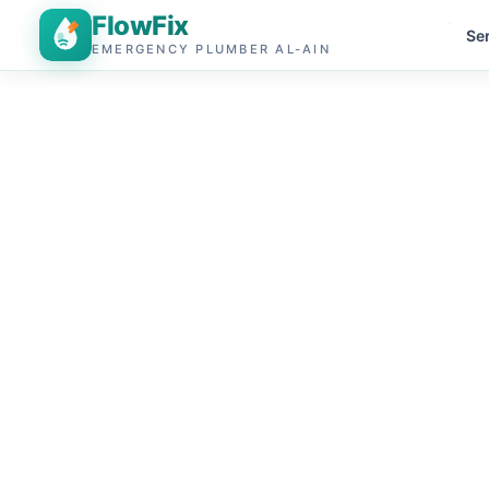
FlowFix
Se
EMERGENCY PLUMBER AL-AIN