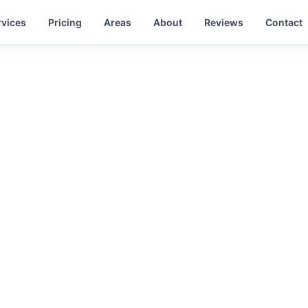
rvices
Pricing
Areas
About
Reviews
Contact