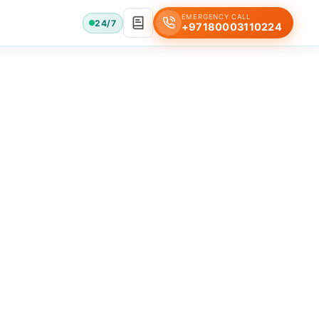
EMERGENCY CALL
24/7
+97180003110224