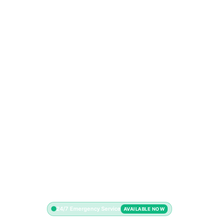
24/7 Emergency Service
AVAILABLE NOW