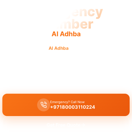
Emergency
Plumber
Al Adhba
Emergency plumber
Al Adhba
offers urgent, fast, reliable
service for plumbing emergencies with licensed
professionals.
Emergency plumber Al Adhba
provides 24/7 urgent service with a
fast 30-minute response for immediate assistance.
Emergency? Call Now
+97180003110224
Get Free Quote