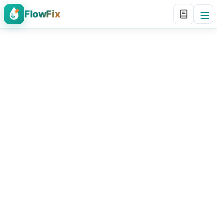
FlowFix