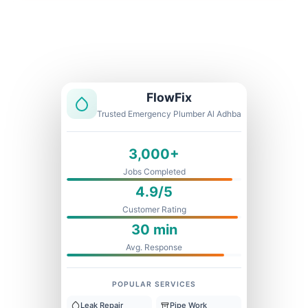
Licensed & Insured
1 Year Warranty
Fixed Price
FlowFix
Trusted Emergency Plumber Al Adhba
3,000+
Jobs Completed
4.9/5
Customer Rating
30 min
Avg. Response
POPULAR SERVICES
Leak Repair
Pipe Work