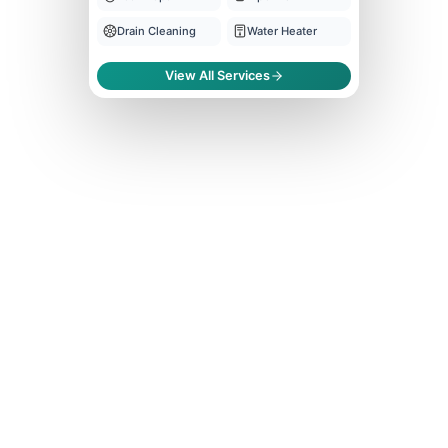
Drain Cleaning
Water Heater
View All Services