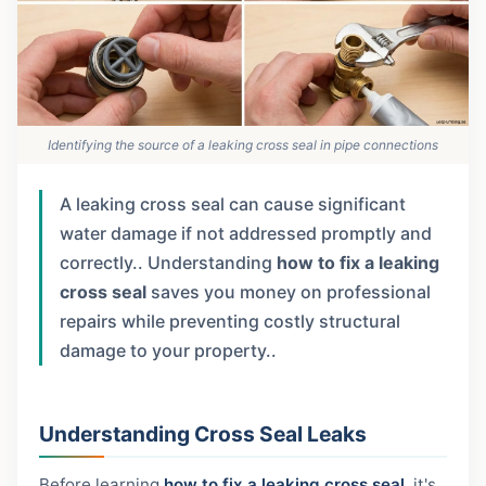
Identifying the source of a leaking cross seal in pipe connections
A leaking cross seal can cause significant
water damage if not addressed promptly and
correctly.. Understanding
how to fix a leaking
cross seal
saves you money on professional
repairs while preventing costly structural
damage to your property..
Understanding Cross Seal Leaks
Before learning
how to fix a leaking cross seal
, it's