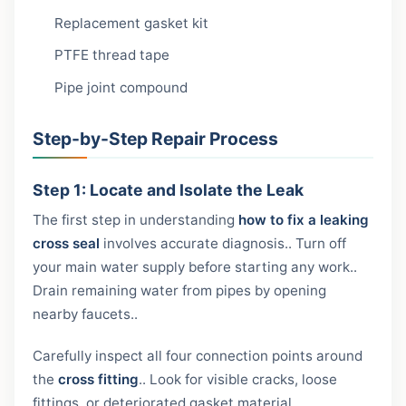
Replacement gasket kit
PTFE thread tape
Pipe joint compound
Step-by-Step Repair Process
Step 1: Locate and Isolate the Leak
The first step in understanding
how to fix a leaking
cross seal
involves accurate diagnosis.. Turn off
your main water supply before starting any work..
Drain remaining water from pipes by opening
nearby faucets..
Carefully inspect all four connection points around
the
cross fitting
.. Look for visible cracks, loose
fittings, or deteriorated gasket material..