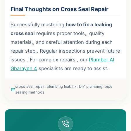
Final Thoughts on Cross Seal Repair
Successfully mastering
how to fix a leaking
cross seal
requires proper tools,, quality
materials,, and careful attention during each
repair step.. Regular inspections prevent future
issues.. For complex repairs,, our
Plumber Al
Gharayen 4
specialists are ready to assist..
cross seal repair, plumbing leak fix, DIY plumbing, pipe
sealing methods