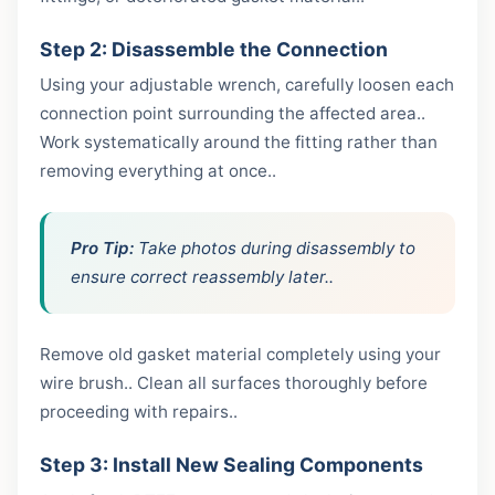
Step 2: Disassemble the Connection
Using your adjustable wrench, carefully loosen each
connection point surrounding the affected area..
Work systematically around the fitting rather than
removing everything at once..
Pro Tip:
Take photos during disassembly to
ensure correct reassembly later..
Remove old gasket material completely using your
wire brush.. Clean all surfaces thoroughly before
proceeding with repairs..
Step 3: Install New Sealing Components