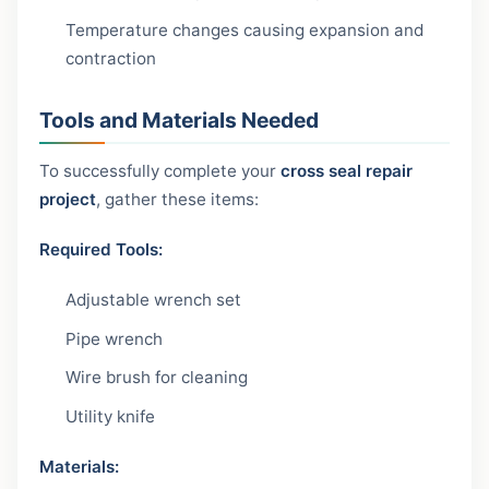
Temperature changes causing expansion and
contraction
Tools and Materials Needed
To successfully complete your
cross seal repair
project
, gather these items:
Required Tools:
Adjustable wrench set
Pipe wrench
Wire brush for cleaning
Utility knife
Materials: