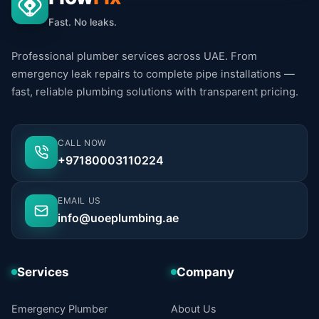
Fast. No leaks.
Professional plumber services across UAE. From
emergency leak repairs to complete pipe installations —
fast, reliable plumbing solutions with transparent pricing.
CALL NOW
+97180003110224
EMAIL US
info@uoeplumbing.ae
Services
Company
Emergency Plumber
About Us