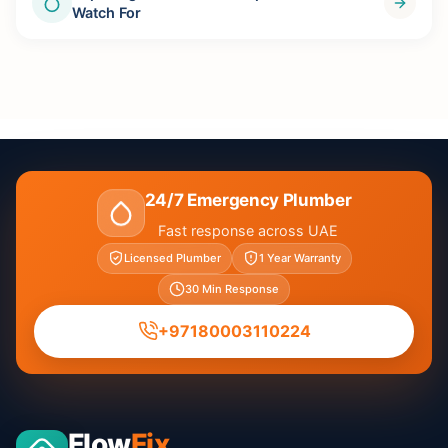
Watch For
24/7 Emergency Plumber
Fast response across UAE
Licensed Plumber
1 Year Warranty
30 Min Response
+97180003110224
Flow
Fix