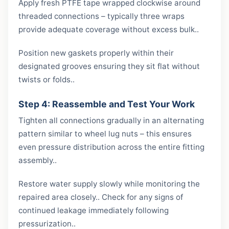
Apply fresh PTFE tape wrapped clockwise around
threaded connections – typically three wraps
provide adequate coverage without excess bulk..
Position new gaskets properly within their
designated grooves ensuring they sit flat without
twists or folds..
Step 4: Reassemble and Test Your Work
Tighten all connections gradually in an alternating
pattern similar to wheel lug nuts – this ensures
even pressure distribution across the entire fitting
assembly..
Restore water supply slowly while monitoring the
repaired area closely.. Check for any signs of
continued leakage immediately following
pressurization..