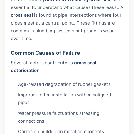
essential to understand what causes these leaks.. A
cross seal
is found at pipe intersections where four
pipes meet at a central point.. These fittings are
common in plumbing systems but prone to wear
over time..
Common Causes of Failure
Several factors contribute to
cross seal
deterioration
:
Age-related degradation of rubber gaskets
Improper initial installation with misaligned
pipes
Water pressure fluctuations stressing
connections
Corrosion buildup on metal components