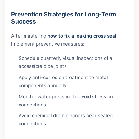
Prevention Strategies for Long-Term
Success
After mastering
how to fix a leaking cross seal
,
implement preventive measures:
Schedule quarterly visual inspections of all
accessible pipe joints
Apply anti-corrosion treatment to metal
components annually
Monitor water pressure to avoid stress on
connections
Avoid chemical drain cleaners near sealed
connections