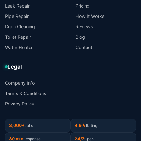
Leak Repair
Pricing
Pipe Repair
How It Works
Drain Cleaning
Reviews
Toilet Repair
Blog
Water Heater
Contact
Legal
Company Info
Terms & Conditions
Privacy Policy
3,000+
4.9★
Jobs
Rating
30 min
24/7
Response
Open