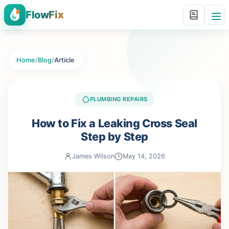
FlowFix
Home
/
Blog
/
Article
PLUMBING REPAIRS
How to Fix a Leaking Cross Seal
Step by Step
James Wilson
May 14, 2026