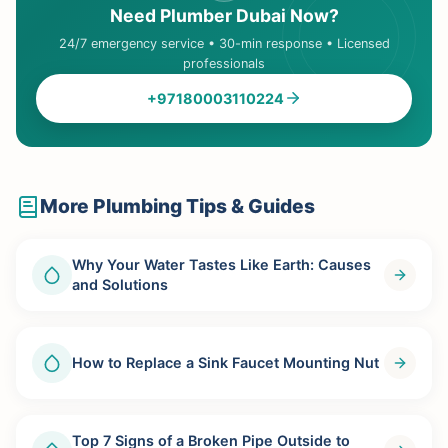
Need Plumber Dubai Now?
24/7 emergency service • 30-min response • Licensed
professionals
+97180003110224
More Plumbing Tips & Guides
Why Your Water Tastes Like Earth: Causes
and Solutions
How to Replace a Sink Faucet Mounting Nut
Top 7 Signs of a Broken Pipe Outside to