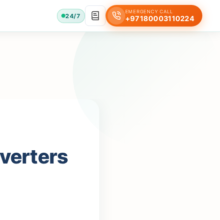
EMERGENCY CALL
24/7
+97180003110224
nverters