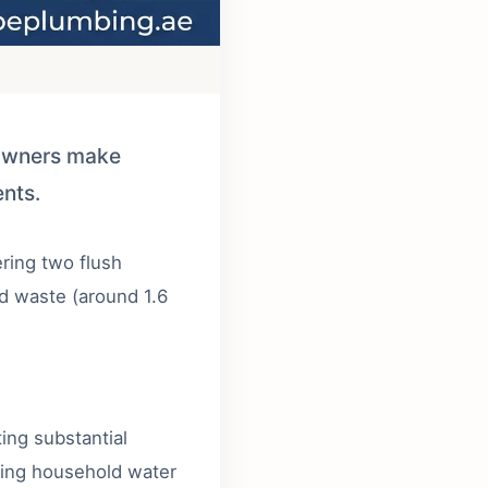
eowners make
ents.
ering two flush
lid waste (around 1.6
ing substantial
cing household water