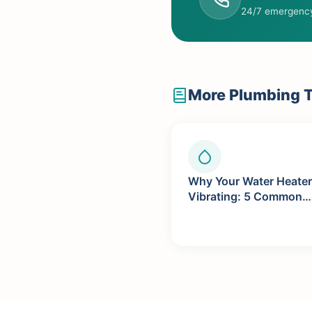
24/7 emergency
More Plumbing T
Why Your Water Heater
Vibrating: 5 Common
Causes