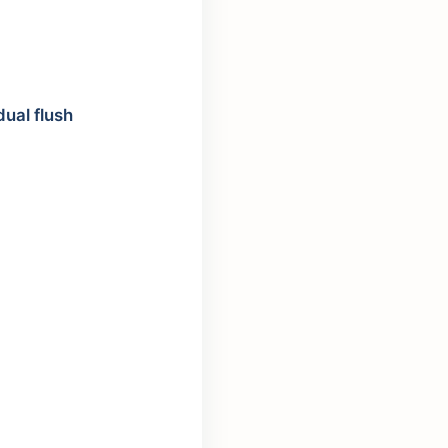
dual flush