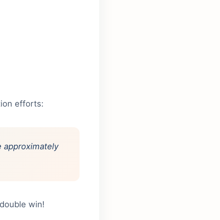
ion efforts:
ve approximately
 double win!