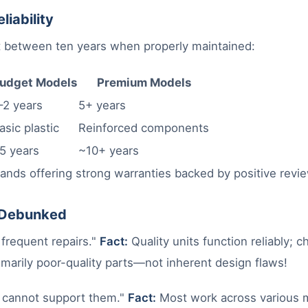
liability
st between ten years when properly maintained:
udget Models
Premium Models
–2 years
5+ years
asic plastic
Reinforced components
5 years
~10+ years
ands offering strong warranties backed by positive revi
Debunked
frequent repairs."
Fact:
Quality units function reliably; c
marily poor-quality parts—not inherent design flaws!
cannot support them."
Fact:
Most work across various m