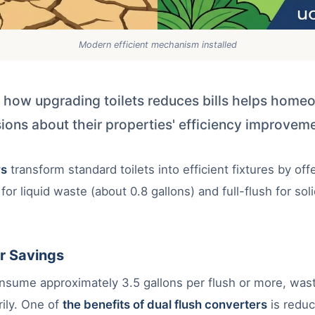
Modern efficient mechanism installed
 how upgrading toilets reduces bills helps hom
ions about their properties' efficiency improvem
rs
transform standard toilets into efficient fixtures by off
 for liquid waste (about 0.8 gallons) and full-flush for so
r Savings
consume approximately 3.5 gallons per flush or more, wast
ily. One of
the benefits of dual flush converters
is redu