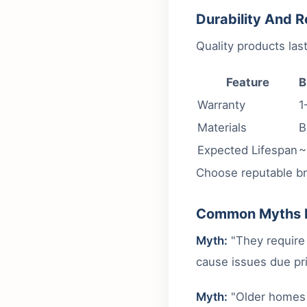
Durability And Re
Quality products la
Feature
B
Warranty
1
Materials
B
Expected Lifespan
~
Choose reputable br
Common Myths 
Myth:
"They require 
cause issues due pri
Myth:
"Older homes 