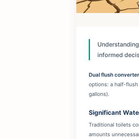
Understanding
informed decis
Dual flush converte
options: a half-flush
gallons).
Significant Wate
Traditional toilets 
amounts unnecessar