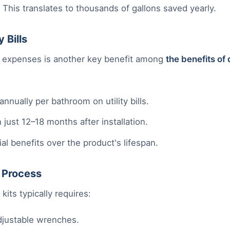
This translates to thousands of gallons saved yearly.
 Bills
ty expenses is another key benefit among
the benefits of 
nually per bathroom on utility bills.
 just 12–18 months after installation.
al benefits over the product's lifespan.
n Process
 kits typically requires:
adjustable wrenches.