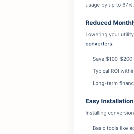
usage by up to 67%. 
Reduced Monthly
Lowering your utili
converters
:
Save $100–$200 an
Typical ROI within
Long-term financi
Easy Installatio
Installing conversion
Basic tools like 