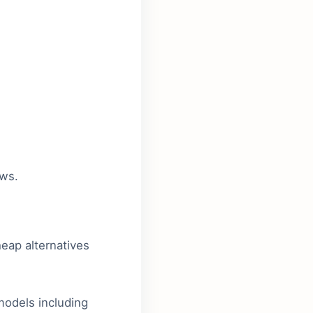
ews.
heap alternatives
odels including