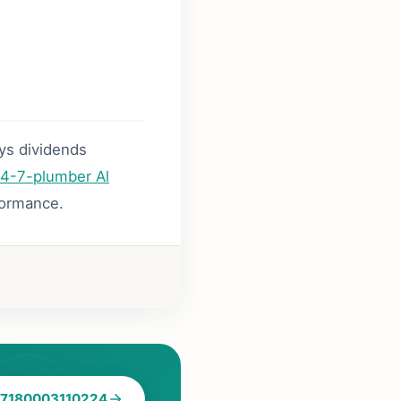
ays dividends
4-7-plumber Al
formance.
7180003110224