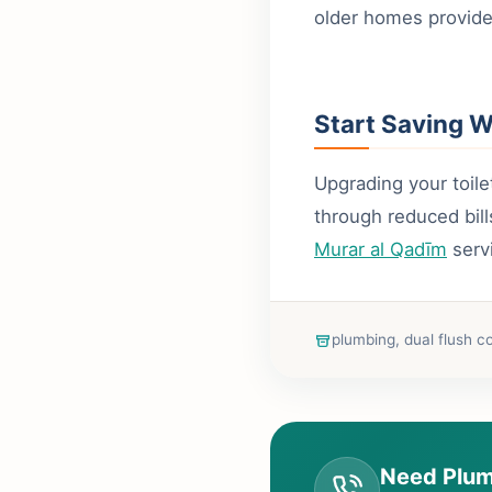
older homes provide
Start Saving 
Upgrading your toile
through reduced bil
Murar al Qadīm
serv
plumbing, dual flush c
Need Plum