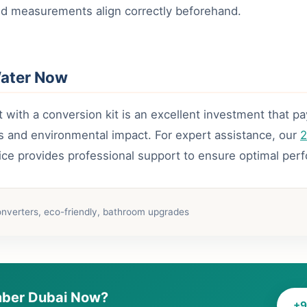
d measurements align correctly beforehand.
Water Now
t with a conversion kit is an excellent investment that p
ls and environmental impact. For expert assistance, our
2
ice provides professional support to ensure optimal per
onverters, eco-friendly, bathroom upgrades
ber Dubai Now?
+9