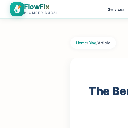
FlowFix
Services
PLUMBER DUBAI
Home
/
Blog
/
Article
The Ben