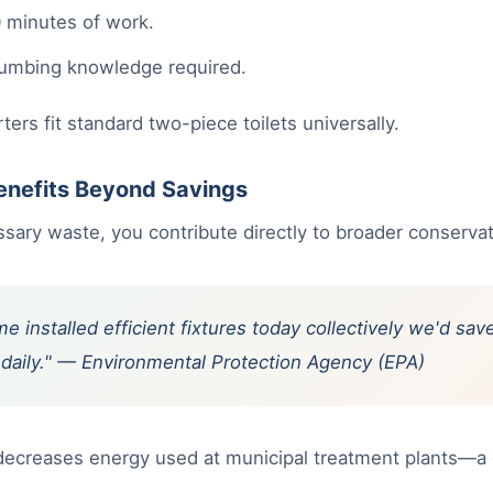
 minutes of work.
lumbing knowledge required.
rs fit standard two-piece toilets universally.
enefits Beyond Savings
ary waste, you contribute directly to broader conservat
e installed efficient fixtures today collectively we'd sa
ns daily." — Environmental Protection Agency (EPA)
 decreases energy used at municipal treatment plants—a