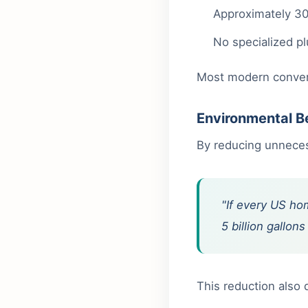
Approximately 30
No specialized p
Most modern converte
Environmental B
By reducing unnecess
"If every US hom
5 billion gallo
This reduction also