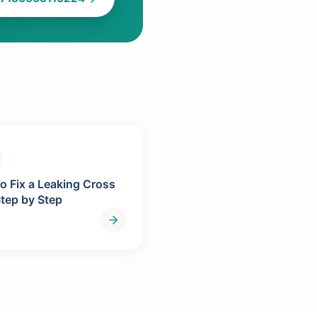
o Fix a Leaking Cross
Step by Step