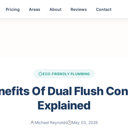
Pricing
Areas
About
Reviews
Contact
ECO-FRIENDLY PLUMBING
efits Of Dual Flush Co
Explained
Michael Reynolds
May 03, 2026