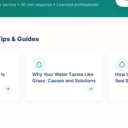
 service • 30-min response • Licensed professionals
ips & Guides
 Is
Why Your Water Tastes Like
How t
Grass: Causes and Solutions
Seal 