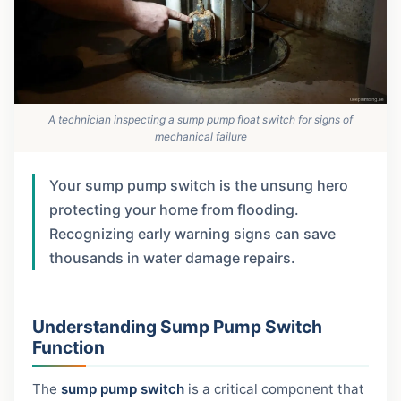
A technician inspecting a sump pump float switch for signs of
mechanical failure
Your sump pump switch is the unsung hero
protecting your home from flooding.
Recognizing early warning signs can save
thousands in water damage repairs.
Understanding Sump Pump Switch
Function
The
sump pump switch
is a critical component that