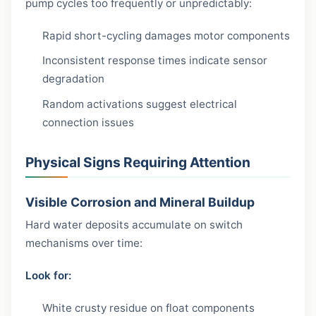
pump cycles too frequently or unpredictably:
Rapid short-cycling damages motor components
Inconsistent response times indicate sensor
degradation
Random activations suggest electrical
connection issues
Physical Signs Requiring Attention
Visible Corrosion and Mineral Buildup
Hard water deposits accumulate on switch
mechanisms over time:
Look for:
White crusty residue on float components