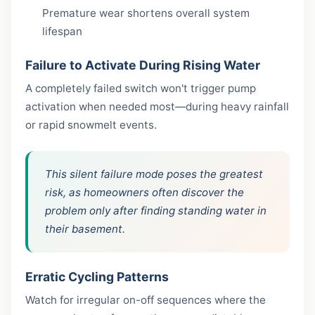
Premature wear shortens overall system
lifespan
Failure to Activate During Rising Water
A completely failed switch won't trigger pump
activation when needed most—during heavy rainfall
or rapid snowmelt events.
This silent failure mode poses the greatest
risk, as homeowners often discover the
problem only after finding standing water in
their basement.
Erratic Cycling Patterns
Watch for irregular on-off sequences where the