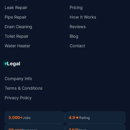
Leak Repair
Pricing
Pipe Repair
How It Works
Drain Cleaning
Reviews
Toilet Repair
Blog
Water Heater
Contact
Legal
Company Info
Terms & Conditions
Privacy Policy
3,000+
4.9★
Jobs
Rating