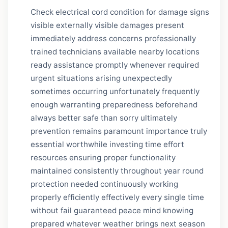
Check electrical cord condition for damage signs
visible externally visible damages present
immediately address concerns professionally
trained technicians available nearby locations
ready assistance promptly whenever required
urgent situations arising unexpectedly
sometimes occurring unfortunately frequently
enough warranting preparedness beforehand
always better safe than sorry ultimately
prevention remains paramount importance truly
essential worthwhile investing time effort
resources ensuring proper functionality
maintained consistently throughout year round
protection needed continuously working
properly efficiently effectively every single time
without fail guaranteed peace mind knowing
prepared whatever weather brings next season