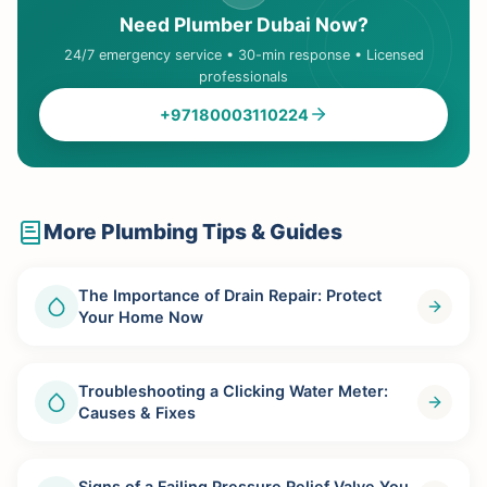
Need Plumber Dubai Now?
24/7 emergency service • 30-min response • Licensed
professionals
+97180003110224
More Plumbing Tips & Guides
The Importance of Drain Repair: Protect
Your Home Now
Troubleshooting a Clicking Water Meter:
Causes & Fixes
Signs of a Failing Pressure Relief Valve You