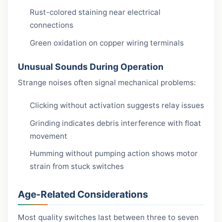
Rust-colored staining near electrical
connections
Green oxidation on copper wiring terminals
Unusual Sounds During Operation
Strange noises often signal mechanical problems:
Clicking without activation suggests relay issues
Grinding indicates debris interference with float
movement
Humming without pumping action shows motor
strain from stuck switches
Age-Related Considerations
Most quality switches last between three to seven