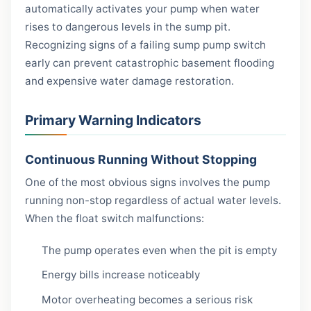
automatically activates your pump when water
rises to dangerous levels in the sump pit.
Recognizing signs of a failing sump pump switch
early can prevent catastrophic basement flooding
and expensive water damage restoration.
Primary Warning Indicators
Continuous Running Without Stopping
One of the most obvious signs involves the pump
running non-stop regardless of actual water levels.
When the float switch malfunctions:
The pump operates even when the pit is empty
Energy bills increase noticeably
Motor overheating becomes a serious risk