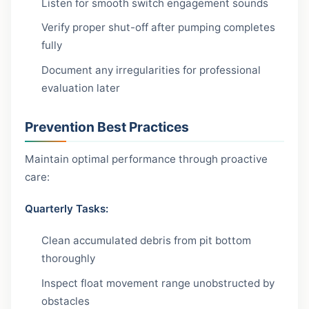
Listen for smooth switch engagement sounds
Verify proper shut-off after pumping completes
fully
Document any irregularities for professional
evaluation later
Prevention Best Practices
Maintain optimal performance through proactive
care:
Quarterly Tasks:
Clean accumulated debris from pit bottom
thoroughly
Inspect float movement range unobstructed by
obstacles