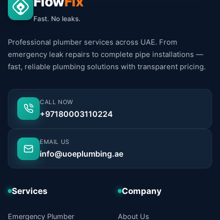
Flow
Fix
Fast. No leaks.
Professional plumber services across UAE. From
emergency leak repairs to complete pipe installations —
fast, reliable plumbing solutions with transparent pricing.
CALL NOW
+97180003110224
EMAIL US
info@uoeplumbing.ae
Services
Company
Emergency Plumber
About Us