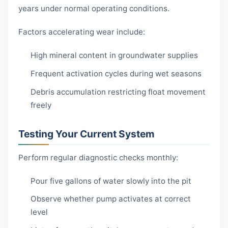
years under normal operating conditions.
Factors accelerating wear include:
High mineral content in groundwater supplies
Frequent activation cycles during wet seasons
Debris accumulation restricting float movement
freely
Testing Your Current System
Perform regular diagnostic checks monthly:
Pour five gallons of water slowly into the pit
Observe whether pump activates at correct
level