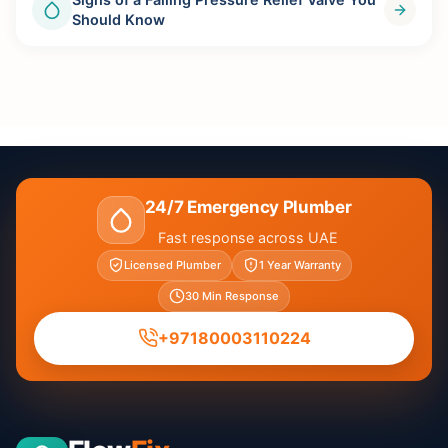
Should Know
24/7 Emergency Plumber
Fast response across UAE
Licensed Plumber
1 Year Warranty
30 Min Response
+97180003110224