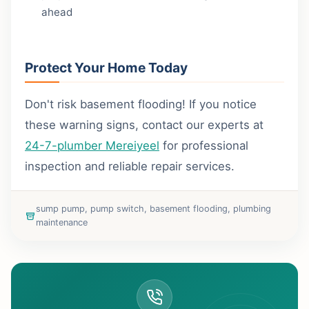
ahead
Protect Your Home Today
Don't risk basement flooding! If you notice
these warning signs, contact our experts at
24-7-plumber Mereiyeel
for professional
inspection and reliable repair services.
sump pump, pump switch, basement flooding, plumbing
maintenance