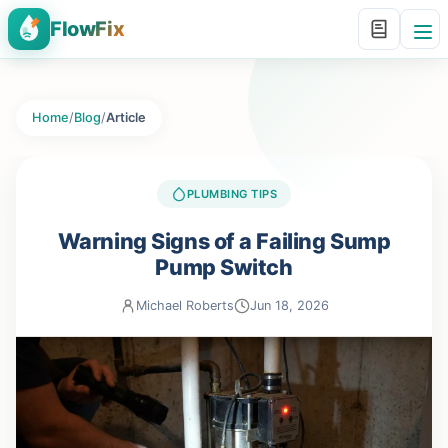
FlowFix
Home
/
Blog
/
Article
PLUMBING TIPS
Warning Signs of a Failing Sump
Pump Switch
Michael Roberts
Jun 18, 2026