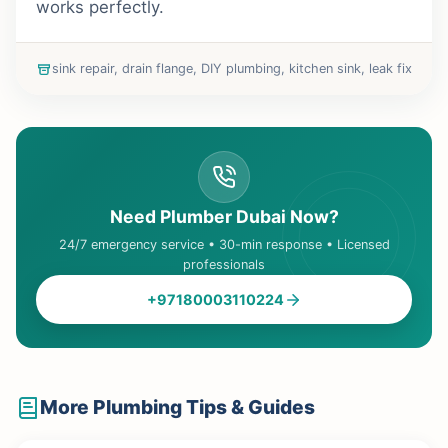
works perfectly.
sink repair, drain flange, DIY plumbing, kitchen sink, leak fix
Need Plumber Dubai Now?
24/7 emergency service • 30-min response • Licensed
professionals
+97180003110224
More Plumbing Tips & Guides