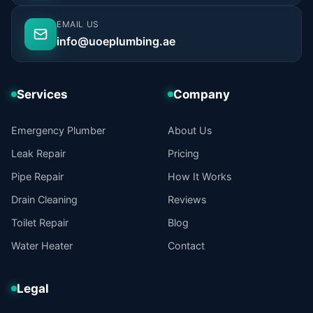
EMAIL US
info@uoeplumbing.ae
Services
Company
Emergency Plumber
About Us
Leak Repair
Pricing
Pipe Repair
How It Works
Drain Cleaning
Reviews
Toilet Repair
Blog
Water Heater
Contact
Legal