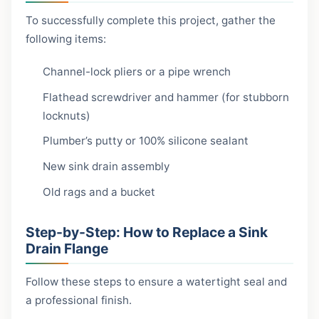
To successfully complete this project, gather the
following items:
Channel-lock pliers or a pipe wrench
Flathead screwdriver and hammer (for stubborn
locknuts)
Plumber’s putty or 100% silicone sealant
New sink drain assembly
Old rags and a bucket
Step-by-Step: How to Replace a Sink
Drain Flange
Follow these steps to ensure a watertight seal and
a professional finish.