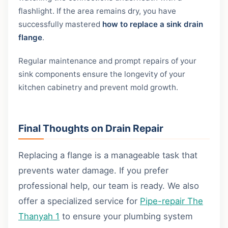
flashlight. If the area remains dry, you have
successfully mastered
how to replace a sink drain
flange
.
Regular maintenance and prompt repairs of your
sink components ensure the longevity of your
kitchen cabinetry and prevent mold growth.
Final Thoughts on Drain Repair
Replacing a flange is a manageable task that
prevents water damage. If you prefer
professional help, our team is ready. We also
offer a specialized service for
Pipe-repair The
Thanyah 1
to ensure your plumbing system