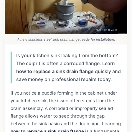
A new stainless steel sink drain flange ready for installation.
Is your kitchen sink leaking from the bottom?
The culprit is often a corroded flange. Learn
how to replace a sink drain flange
quickly and
save money on professional repairs today.
If you notice a puddle forming in the cabinet under
your kitchen sink, the issue often stems from the
drain assembly. A corroded or improperly sealed
flange allows water to seep through the gap
between the sink basin and the drain pipe. Learning
how to replace a sink drain flange
is a fundamental