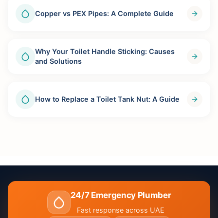
Copper vs PEX Pipes: A Complete Guide
Why Your Toilet Handle Sticking: Causes
and Solutions
How to Replace a Toilet Tank Nut: A Guide
24/7 Emergency Plumber
Fast response across UAE