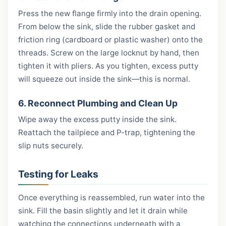
Press the new flange firmly into the drain opening.
From below the sink, slide the rubber gasket and
friction ring (cardboard or plastic washer) onto the
threads. Screw on the large locknut by hand, then
tighten it with pliers. As you tighten, excess putty
will squeeze out inside the sink—this is normal.
6. Reconnect Plumbing and Clean Up
Wipe away the excess putty inside the sink.
Reattach the tailpiece and P-trap, tightening the
slip nuts securely.
Testing for Leaks
Once everything is reassembled, run water into the
sink. Fill the basin slightly and let it drain while
watching the connections underneath with a