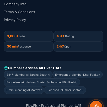
Company Info
Terms & Conditions
Privacy Policy
3,000+
4.9★
Jobs
Rating
30 min
24/7
Response
Open
Plumber Services All Over UAE:
24-7-plumber Al Barsha South 4
Emergency-plumber Khor Fakkan
Faucet-repair Hadaeq Sheikh Mohammed Bin Rashid
Drain-cleaning Al Mamzar
Licensed-plumber Sector 3
FlowFix - Professional Plumber UAE