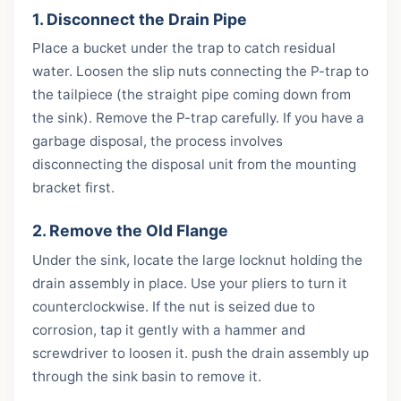
1. Disconnect the Drain Pipe
Place a bucket under the trap to catch residual
water. Loosen the slip nuts connecting the P-trap to
the tailpiece (the straight pipe coming down from
the sink). Remove the P-trap carefully. If you have a
garbage disposal, the process involves
disconnecting the disposal unit from the mounting
bracket first.
2. Remove the Old Flange
Under the sink, locate the large locknut holding the
drain assembly in place. Use your pliers to turn it
counterclockwise. If the nut is seized due to
corrosion, tap it gently with a hammer and
screwdriver to loosen it. push the drain assembly up
through the sink basin to remove it.