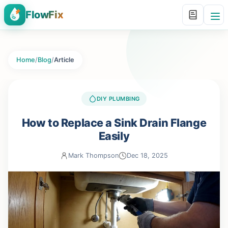
FlowFix
Home
/
Blog
/
Article
DIY PLUMBING
How to Replace a Sink Drain Flange
Easily
Mark Thompson
Dec 18, 2025