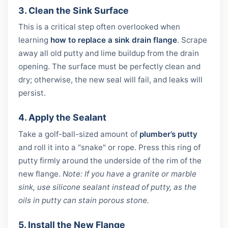
3. Clean the Sink Surface
This is a critical step often overlooked when
learning
how to replace a sink drain flange
. Scrape
away all old putty and lime buildup from the drain
opening. The surface must be perfectly clean and
dry; otherwise, the new seal will fail, and leaks will
persist.
4. Apply the Sealant
Take a golf-ball-sized amount of
plumber’s putty
and roll it into a "snake" or rope. Press this ring of
putty firmly around the underside of the rim of the
new flange.
Note: If you have a granite or marble
sink, use silicone sealant instead of putty, as the
oils in putty can stain porous stone.
5. Install the New Flange