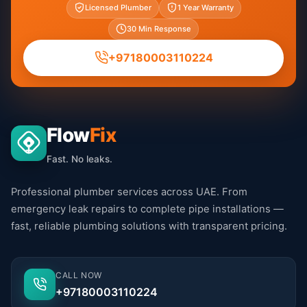
Licensed Plumber
1 Year Warranty
30 Min Response
+97180003110224
Flow
Fix
Fast. No leaks.
Professional plumber services across UAE. From
emergency leak repairs to complete pipe installations —
fast, reliable plumbing solutions with transparent pricing.
CALL NOW
+97180003110224