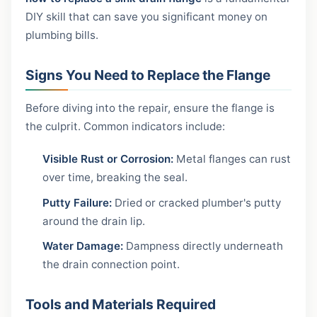
DIY skill that can save you significant money on
plumbing bills.
Signs You Need to Replace the Flange
Before diving into the repair, ensure the flange is
the culprit. Common indicators include:
Visible Rust or Corrosion:
Metal flanges can rust
over time, breaking the seal.
Putty Failure:
Dried or cracked plumber's putty
around the drain lip.
Water Damage:
Dampness directly underneath
the drain connection point.
Tools and Materials Required